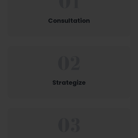
Consultation
Strategize