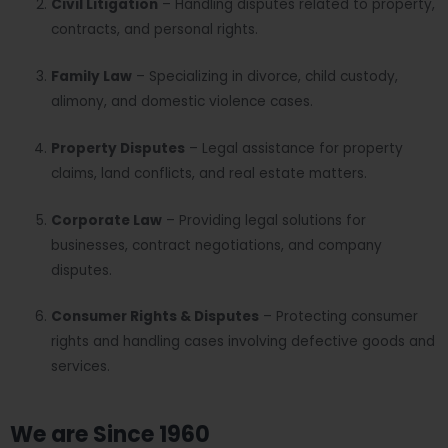
Civil Litigation
– Handling disputes related to property,
contracts, and personal rights.
Family Law
– Specializing in divorce, child custody,
alimony, and domestic violence cases.
Property Disputes
– Legal assistance for property
claims, land conflicts, and real estate matters.
Corporate Law
– Providing legal solutions for
businesses, contract negotiations, and company
disputes.
Consumer Rights & Disputes
– Protecting consumer
rights and handling cases involving defective goods and
services.
We are Since 1960