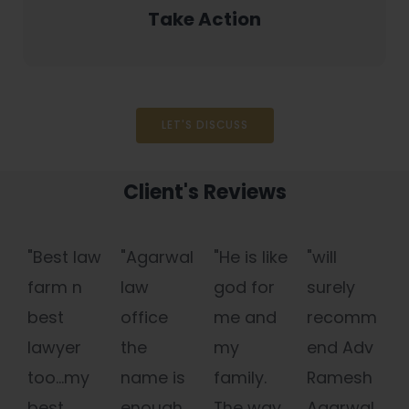
Take Action
LET'S DISCUSS
Client's Reviews
"Best law
"Agarwal
"He is like
"will
farm n
law
god for
surely
best
office
me and
recomm
lawyer
the
my
end Adv
too...my
name is
family.
Ramesh
best
enough
The way
Agarwal