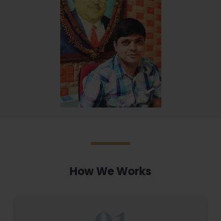
How We Works