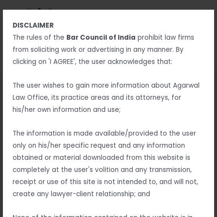
Skip
MAIN
to
MENU
DISCLAIMER
content
MENU
The rules of the
Bar Council of India
prohibit law firms
from soliciting work or advertising in any manner. By
clicking on 'I AGREE', the user acknowledges that:
Best Advocate in Berhampur
The user wishes to gain more information about Agarwal
Law Office, its practice areas and its attorneys, for
– Ramesh Agarwal
his/her own information and use;
Are you looking for the
best advocate in Berhampur
to
The information is made available/provided to the user
handle your legal matters with expertise and dedication?
only on his/her specific request and any information
Finding a reliable lawyer is essential for ensuring your legal
obtained or material downloaded from this website is
rights are protected. With years of experience and a strong
completely at the user's volition and any transmission,
track record of success, Berhampur’s top advocates offer
receipt or use of this site is not intended to, and will not,
professional legal services tailored to your needs.
create any lawyer-client relationship; and