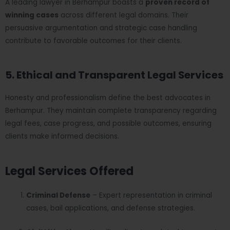
A leading lawyer in Berhampur boasts a
proven record of
winning cases
across different legal domains. Their
persuasive argumentation and strategic case handling
contribute to favorable outcomes for their clients.
5. Ethical and Transparent Legal Services
Honesty and professionalism define the best advocates in
Berhampur. They maintain complete transparency regarding
legal fees, case progress, and possible outcomes, ensuring
clients make informed decisions.
Legal Services Offered
Criminal Defense
– Expert representation in criminal
cases, bail applications, and defense strategies.