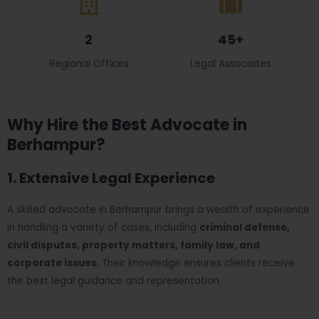
2
45+
Regional Offices
Legal Associates
Why Hire the Best Advocate in
Berhampur?
1. Extensive Legal Experience
A skilled advocate in Berhampur brings a wealth of experience
in handling a variety of cases, including
criminal defense,
civil disputes, property matters, family law, and
corporate issues
. Their knowledge ensures clients receive
the best legal guidance and representation.