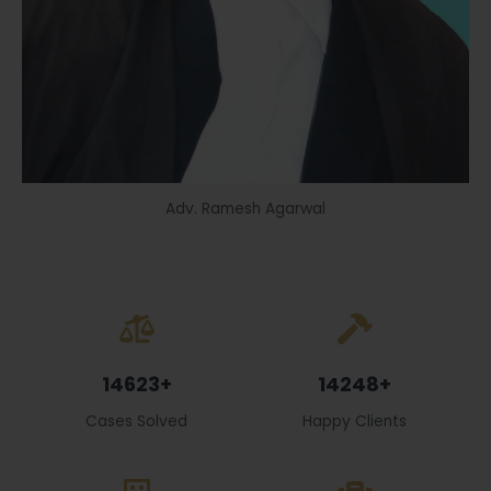
Adv. Ramesh Agarwal
14623+
14248+
Cases Solved
Happy Clients