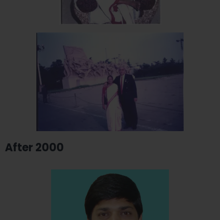
After 2000