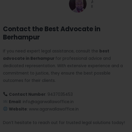
Arun Jain
Businessman
Contact the Best Advocate in
Berhampur
If you need expert legal assistance, consult the
best
advocate in Berhampur
for professional advice and
dedicated representation. With extensive experience and a
commitment to justice, they ensure the best possible
outcomes for their clients.
Contact Number
: 9437035453
Email
: info@agarwallawoffice.in
Website
: www.agarwallawoffice.in
Don’t hesitate to reach out for trusted legal solutions today!