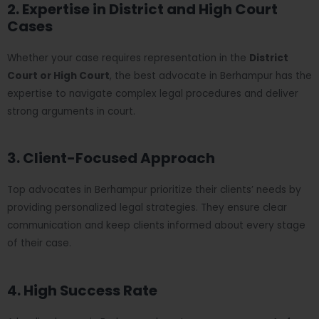
2. Expertise in District and High Court
Cases
Whether your case requires representation in the
District
Court or High Court
, the best advocate in Berhampur has the
expertise to navigate complex legal procedures and deliver
strong arguments in court.
3. Client-Focused Approach
Top advocates in Berhampur prioritize their clients’ needs by
providing personalized legal strategies. They ensure clear
communication and keep clients informed about every stage
of their case.
4. High Success Rate