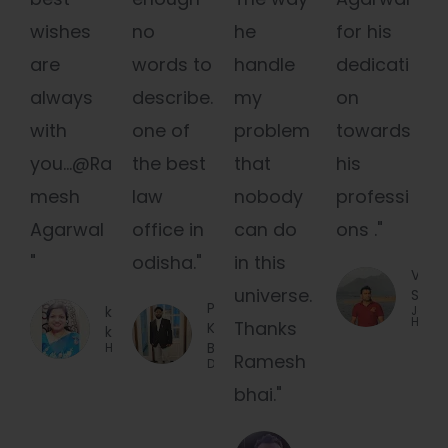
wishes
no
he
for his
are
words to
handle
dedicati
always
describe.
my
on
with
one of
problem
towards
you...@Ra
the best
that
his
mesh
law
nobody
professi
Agarwal
office in
can do
ons ."
"
odisha."
in this
Viren
universe.
Salot
Pabitra
kriti
Job
Holder
Thanks
Ku.
khaitan
Behera
Housewife
Ramesh
Designer
bhai."