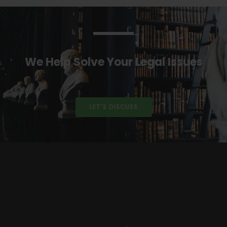
We Help Solve Your Legal Issues
LET'S DISCUSS