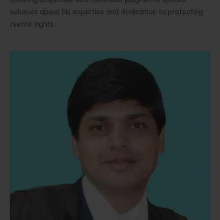
volumes about his expertise and dedication to protecting
clients’ rights.