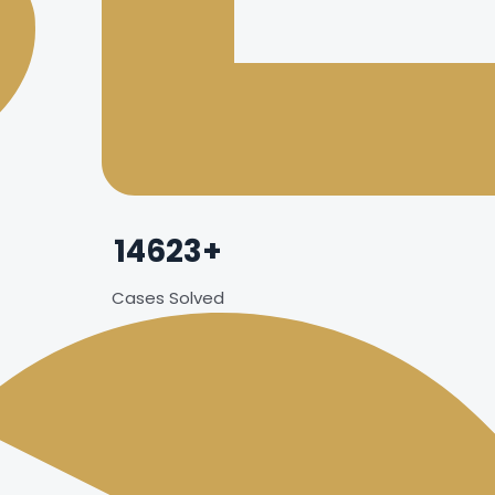
14623+
Cases Solved