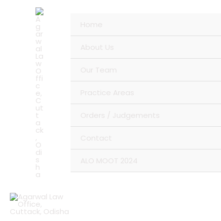
Skip
to
Home
content
About Us
Our Team
Practice Areas
Orders / Judgements
Contact
ALO MOOT 2024