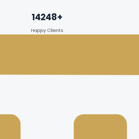
14248+
Happy Clients