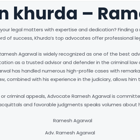
in khurda – Ra
your legal matters with expertise and dedication? Finding a re
rd of success, Khurda’s top advocates offer professional leg
 Ramesh Agarwal is widely recognized as one of the best advo
tion as a trusted advisor and defender in the criminal law
rwal has handled numerous high-profile cases with remarkabl
, combined with his experience in the judiciary, allows him t
es, or criminal appeals, Advocate Ramesh Agarwal is committe
g acquittals and favorable judgments speaks volumes about hi
Adv. Ramesh Agarwal