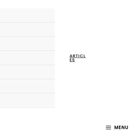
ARTICL
ES
MAIN
MENU
MENU