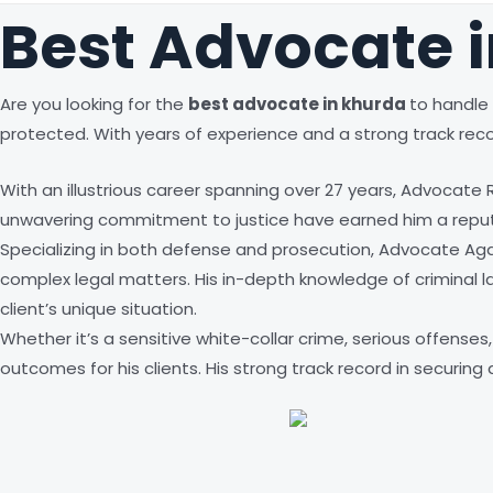
Best Advocate 
Are you looking for the
best advocate in
khurda
to handle 
protected. With years of experience and a strong track reco
With an illustrious career spanning over 27 years, Advocate
unwavering commitment to justice have earned him a reputa
Specializing in both defense and prosecution, Advocate Aga
complex legal matters. His in-depth knowledge of criminal law
client’s unique situation.
Whether it’s a sensitive white-collar crime, serious offens
outcomes for his clients. His strong track record in securin