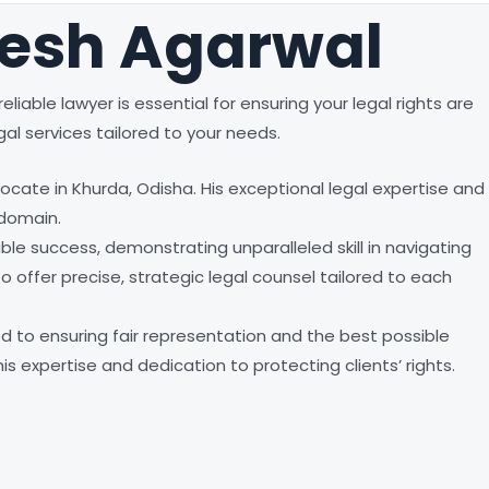
mesh Agarwal
liable lawyer is essential for ensuring your legal rights are
al services tailored to your needs.
cate in Khurda, Odisha. His exceptional legal expertise and
 domain.
e success, demonstrating unparalleled skill in navigating
o offer precise, strategic legal counsel tailored to each
d to ensuring fair representation and the best possible
s expertise and dedication to protecting clients’ rights.