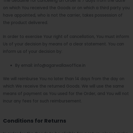
The deadline for cancelling an Order is 7 days from the date
on which You received the Goods or on which a third party you
have appointed, who is not the carrier, takes possession of
the product delivered.
In order to exercise Your right of cancellation, You must inform
Us of your decision by means of a clear statement. You can
inform us of your decision by:
By email: info@agarwallawoffice.in
We will reimburse You no later than 14 days from the day on
which We receive the returned Goods. We will use the same
means of payment as You used for the Order, and You will not
incur any fees for such reimbursement.
Conditions for Returns