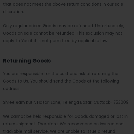
that does not meet the above return conditions in our sole
discretion.
Only regular priced Goods may be refunded. Unfortunately,
Goods on sale cannot be refunded. This exclusion may not
apply to You if it is not permitted by applicable law.
Returning Goods
You are responsible for the cost and risk of returning the
Goods to Us. You should send the Goods at the following
address:
Shree Ram Kutir, Hazari Lane, Telenga Bazar, Cuttack- 753009
We cannot be held responsible for Goods damaged or lost in
return shipment. Therefore, We recommend an insured and
trackable mail service. We are unable to issue a refund