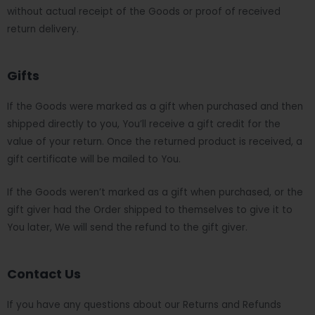
without actual receipt of the Goods or proof of received
return delivery.
Gifts
If the Goods were marked as a gift when purchased and then
shipped directly to you, You’ll receive a gift credit for the
value of your return. Once the returned product is received, a
gift certificate will be mailed to You.
If the Goods weren’t marked as a gift when purchased, or the
gift giver had the Order shipped to themselves to give it to
You later, We will send the refund to the gift giver.
Contact Us
If you have any questions about our Returns and Refunds