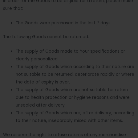
In order for the Goods to be eligible for a return, please make
sure that:
The Goods were purchased in the last 7 days
The following Goods cannot be returned:
The supply of Goods made to Your specifications or
clearly personalized.
The supply of Goods which according to their nature are
not suitable to be returned, deteriorate rapidly or where
the date of expiry is over.
The supply of Goods which are not suitable for return
due to health protection or hygiene reasons and were
unsealed after delivery.
The supply of Goods which are, after delivery, according
to their nature, inseparably mixed with other items.
We reserve the right to refuse returns of any merchandise