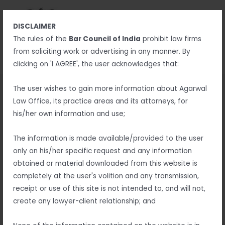
Skip
MAIN
to
MENU
DISCLAIMER
content
MENU
The rules of the
Bar Council of India
prohibit law firms
from soliciting work or advertising in any manner. By
clicking on 'I AGREE', the user acknowledges that:
Return and Refund Policy
The user wishes to gain more information about Agarwal
Law Office, its practice areas and its attorneys, for
Thank you for shopping at Agarwal Law Office.
his/her own information and use;
If, for any reason, You are not completely satisfied with a
The information is made available/provided to the user
purchase We invite You to review our policy on refunds and
only on his/her specific request and any information
returns.
obtained or material downloaded from this website is
completely at the user's volition and any transmission,
The following terms are applicable for any products that You
receipt or use of this site is not intended to, and will not,
purchased with Us.
create any lawyer-client relationship; and