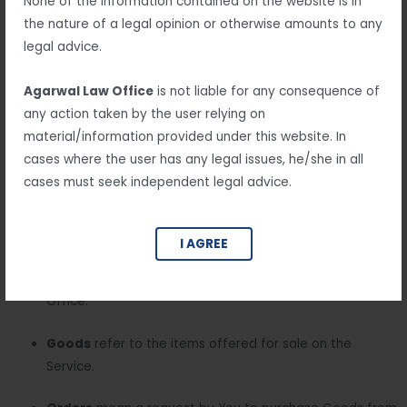
None of the information contained on the website is in
Interpretation
the nature of a legal opinion or otherwise amounts to any
The words of which the initial letter is capitalized have
legal advice.
meanings defined under the following conditions. The
following definitions shall have the same meaning regardless
Agarwal Law Office
is not liable for any consequence of
of whether they appear in singular or in plural.
any action taken by the user relying on
material/information provided under this website. In
cases where the user has any legal issues, he/she in all
Definitions
cases must seek independent legal advice.
For the purposes of this Return and Refund Policy:
I AGREE
Company
(referred to as either “the Company”, “We”,
“Us” or “Our” in this Agreement) refers to Agarwal Law
Office.
Goods
refer to the items offered for sale on the
Service.