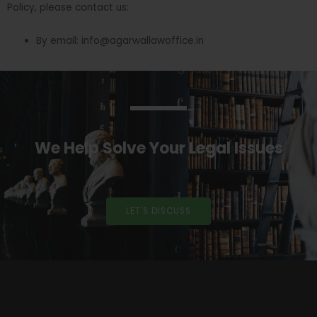
Policy, please contact us:
By email: info@agarwallawoffice.in
We Help Solve Your Legal Issues
LET'S DISCUSS