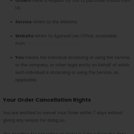
Orders
mean a request by You to purchase Goods from
Us.
Service
refers to the Website.
Website
refers to Agarwal Law Office, accessible
from
https://agarwallawoffice.in/
You
means the individual accessing or using the Service,
or the company, or other legal entity on behalf of which
such individual is accessing or using the Service, as
applicable.
Your Order Cancellation Rights
You are entitled to cancel Your Order within 7 days without
giving any reason for doing so.