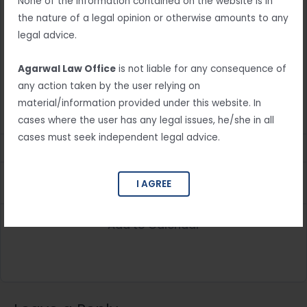
Booking ID:
None of the information contained on the website is in
the nature of a legal opinion or otherwise amounts to any
Your Appointment Booked successfully!
legal advice.
We have sent your booking information to your email
Agarwal Law Office
is not liable for any consequence of
address.
any action taken by the user relying on
material/information provided under this website. In
Service:
cases where the user has any legal issues, he/she in all
cases must seek independent legal advice.
Date & Time:
Customer Name:
I AGREE
Add to Calendar