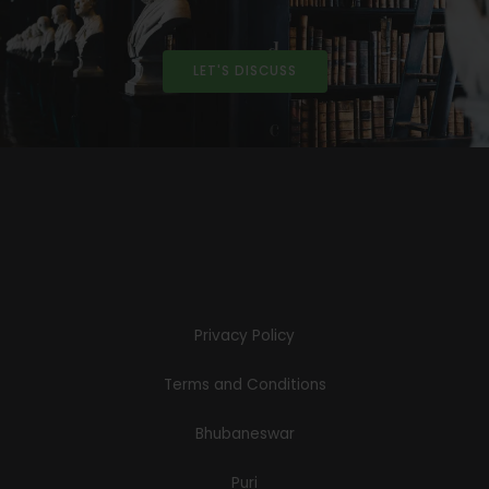
LET'S DISCUSS
Privacy Policy
Terms and Conditions
Bhubaneswar
Puri