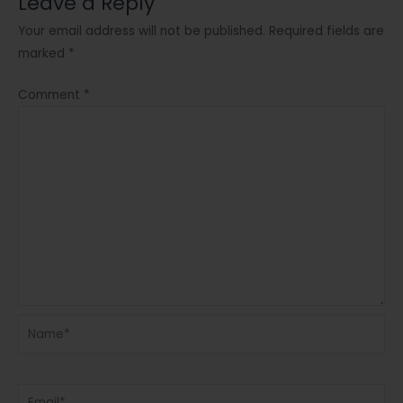
Leave a Reply
Your email address will not be published.
Required fields are
marked
*
Comment
*
Name*
Email*