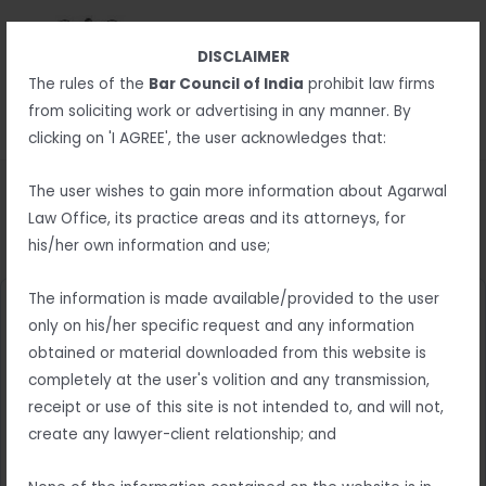
Skip
MAIN
to
MENU
DISCLAIMER
content
MENU
The rules of the
Bar Council of India
prohibit law firms
from soliciting work or advertising in any manner. By
clicking on 'I AGREE', the user acknowledges that:
The user wishes to gain more information about Agarwal
Law Office, its practice areas and its attorneys, for
Thank you
his/her own information and use;
The information is made available/provided to the user
only on his/her specific request and any information
obtained or material downloaded from this website is
completely at the user's volition and any transmission,
receipt or use of this site is not intended to, and will not,
create any lawyer-client relationship; and