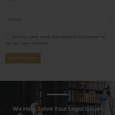
Website
Save my name, email, and website in this browser for
the next time I comment.
We Help Solve Your Legal Issues